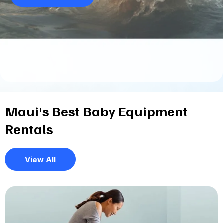
Maui's Best Baby Equipment
Rentals
View All