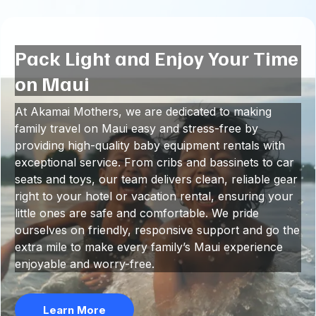
Pack Light and Enjoy Your Time
on Maui
At Akamai Mothers, we are dedicated to making
family travel on Maui easy and stress-free by
providing high-quality baby equipment rentals with
exceptional service. From cribs and bassinets to car
seats and toys, our team delivers clean, reliable gear
right to your hotel or vacation rental, ensuring your
little ones are safe and comfortable. We pride
ourselves on friendly, responsive support and go the
extra mile to make every family’s Maui experience
enjoyable and worry-free.
Learn More