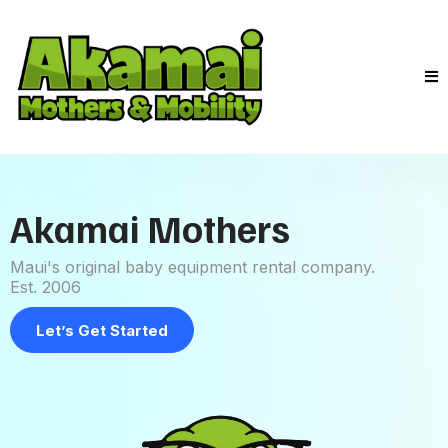
Akamai Mothers
Maui's original baby equipment rental company.
Est. 2006
Let’s Get Started