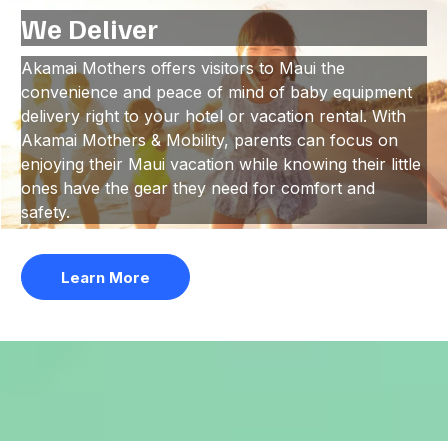
We Deliver
Akamai Mothers offers visitors to Maui the
convenience and peace of mind of baby equipment
delivery right to your hotel or vacation rental. With
Akamai Mothers & Mobility, parents can focus on
enjoying their Maui vacation while knowing their little
ones have the gear they need for comfort and
safety.
Learn More