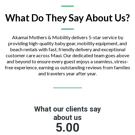
What Do They Say About Us?
Akamai Mothers & Mobility delivers 5-star service by
providing high-quality baby gear, mobility equipment, and
beach rentals with fast, friendly delivery and exceptional
customer care across Maui. Our dedicated team goes above
and beyond to ensure every guest enjoys a seamless, stress-
free experience, earning us outstanding reviews from families
and travelers year after year.