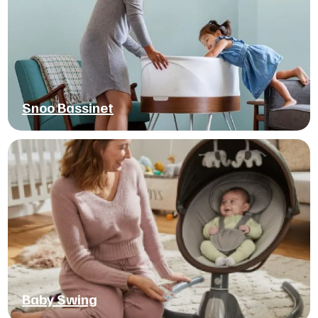
Snoo Bassinet
Baby Swing