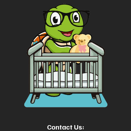
Contact Us: