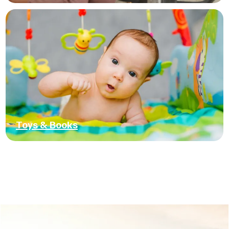
Toys & Books