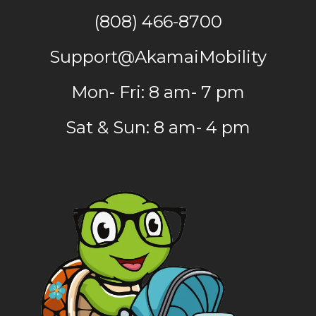
(808) 466-8700
Support@AkamaiMobility
Mon- Fri: 8 am- 7 pm
Sat & Sun: 8 am- 4 pm